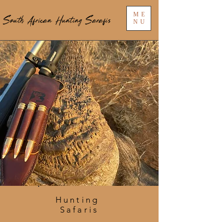
ME
South African Hunting Sarafis
NU
Hunting
Safaris