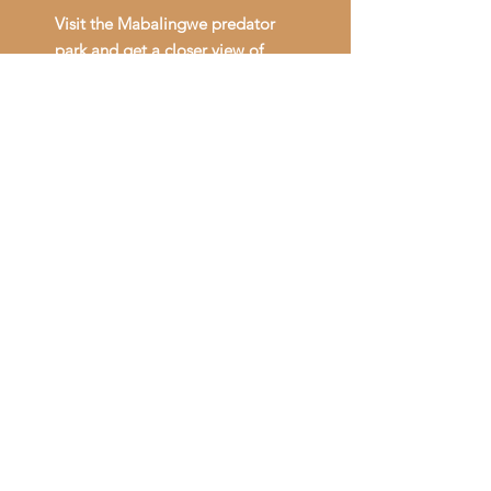
Visit the Mabalingwe predator
park and get a closer view of
amazing predators.