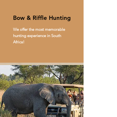
Bow & Riffle Hunting
We offer the most memorable
hunting experience in South
Africa!