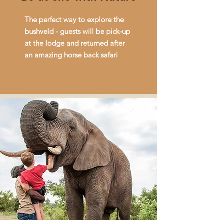
The perfect way to explore the
bushveld - guests will be pick-up
at the lodge and returned after
an amazing horse back safari