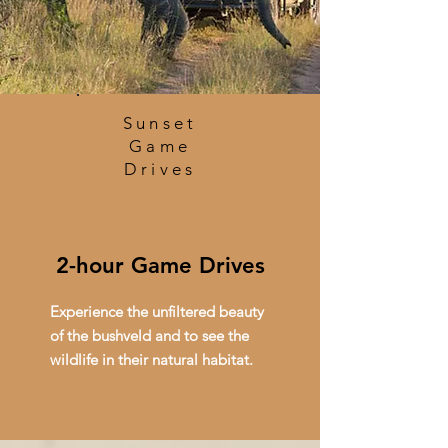
Sunset
Game
Drives
2-hour Game Drives
Experience the unfiltered beauty
of the bushveld and to see the
wildlife in their natural habitat.