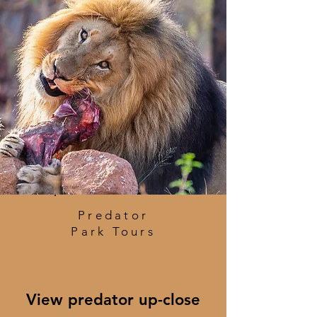
Predator
Park Tours
View predator up-close