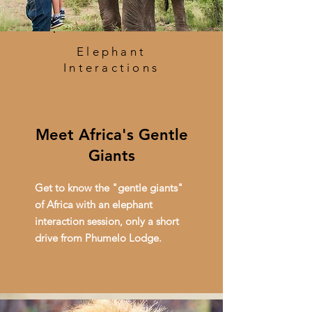
Elephant
Interactions
Meet Africa's Gentle
Giants
Get to know the "gentle giants"
of Africa with an elephant
interaction session, only a short
drive from Phumelo Lodge.