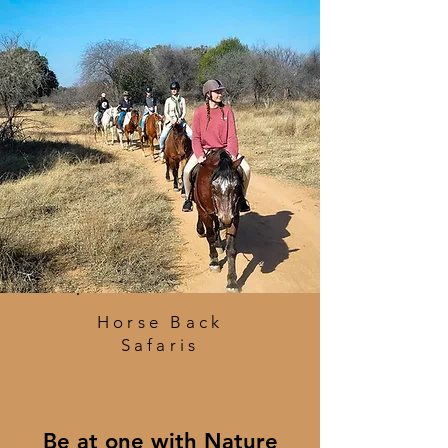
Horse Back
Safaris
Be at one with Nature