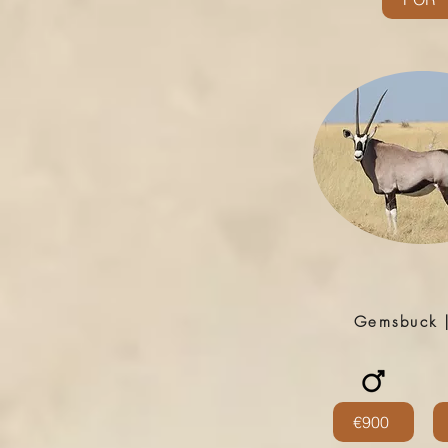
Gemsbuck 
€900