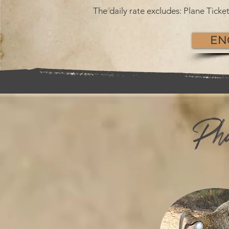
The daily rate excludes: Plane Tick
EN
Phu