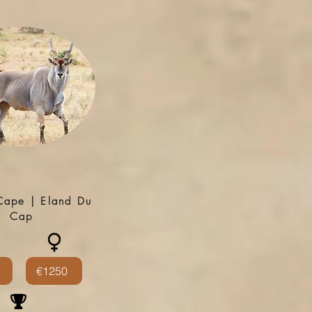
Cape | Eland Du
Cap
€1250