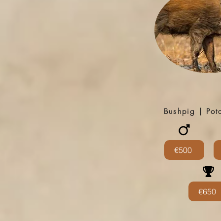
Bushpig | Po
€500
€650