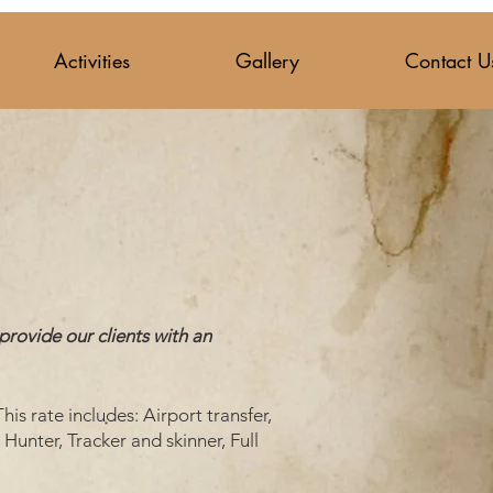
Activities
Gallery
Contact U
provide our clients with an
his rate includes: Airport transfer,
Hunter, Tracker and skinner, Full