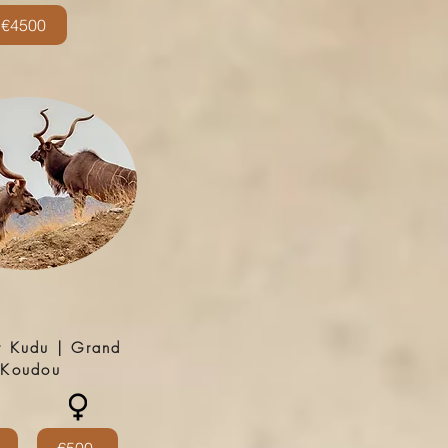
€4500
r Kudu | Grand
Koudou