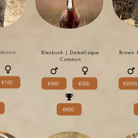
abouin
Blesbuck | Damalisque
Brown 
Commun
€120
€380
€300
€2500
€600