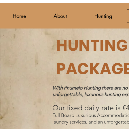
Home
About
Hunting
HUNTING 
PACKAG
With Phumelo Hunting there are no hi
unforgettable, luxurious hunting exp
Our fixed daily rate is 
Full Board Luxurious Accommodation (
laundry services, and an unforg