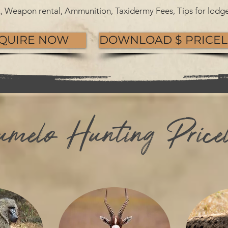
et, Weapon rental, Ammunition, Taxidermy Fees, Tips for lodge
QUIRE NOW
DOWNLOAD $ PRICEL
melo Hunting Pricel