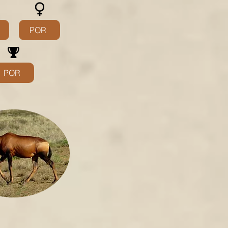
POR
POR