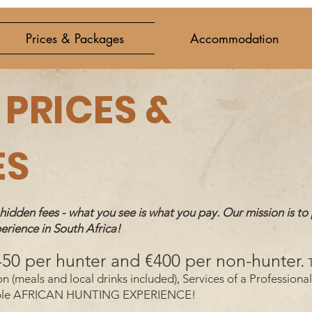
Prices & Packages
Accommodation
PRICES &
ES
dden fees - what you see is what you pay. Our mission is to 
erience in South Africa!
€450 per hunter and €400 per non-hunter.
T
meals and local drinks included), Services of a Professional 
ettable AFRICAN HUNTING EXPERIENCE!