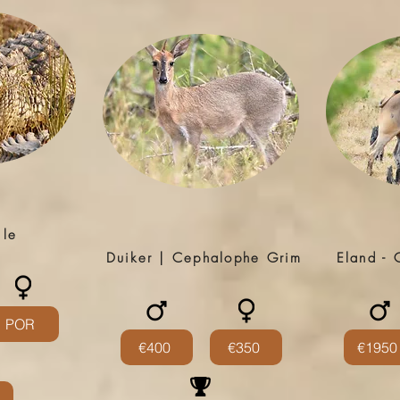
ile
Duiker | Cephalophe Grim
Eland - 
POR
€400
€350
€1950