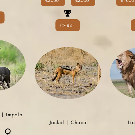
€2650
€2000
€1600
€2650
 | Impala
Jackal | Chacal
Li