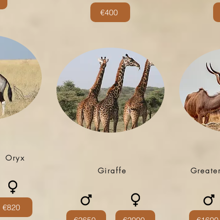
€400
| Oryx
Giraffe
Greate
€820