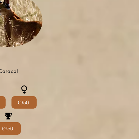
Caracal
€950
€950