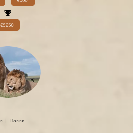
€500
€5250
on | Lionne