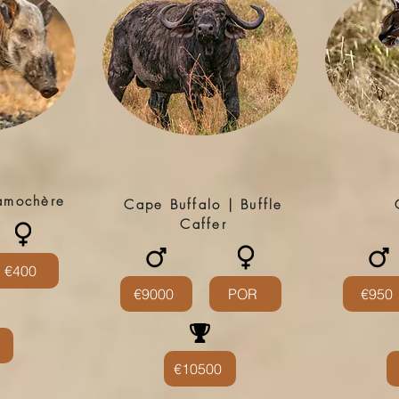
tamochère
Cape Buffalo | Buffle
Caffer
€400
€9000
POR
€950
€10500