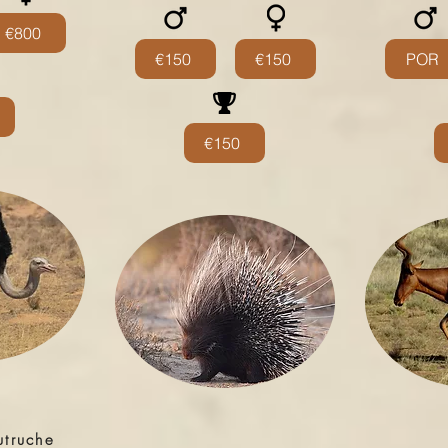
€800
€150
€150
POR
€150
utruche