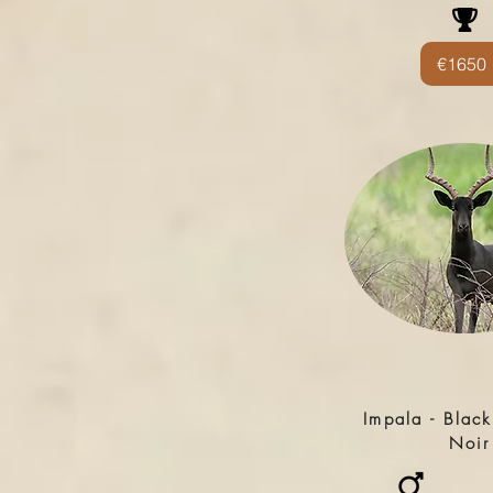
€1650
Impala - Black
Noir