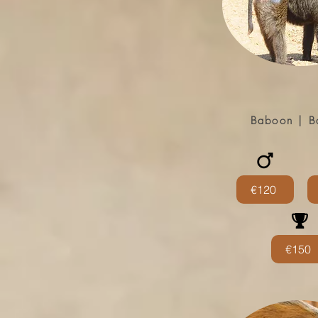
Baboon | B
€120
€150