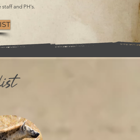
 staff and PH's.
IST
ist