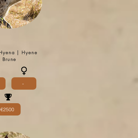
Hyena | Hyene
Brune
-
€2500