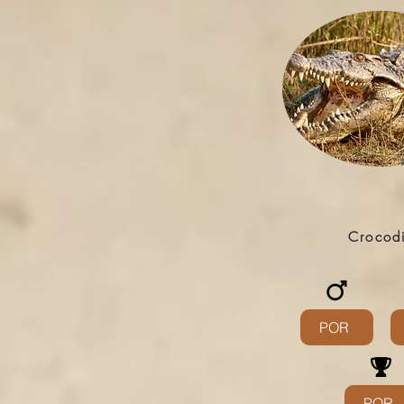
Crocod
POR
POR