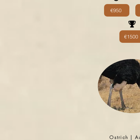
€950
€1500
Ostrich | A